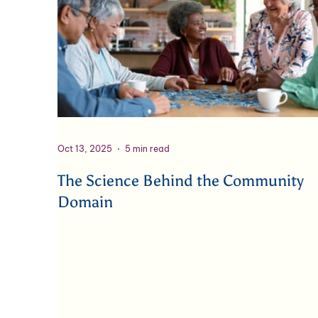
Oct 13, 2025
5 min read
The Science Behind the Community
Domain