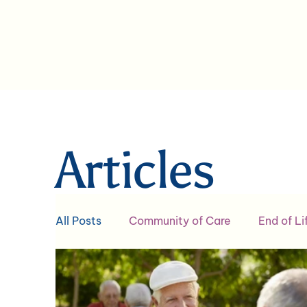
Articles
All Posts
Community of Care
End of Li