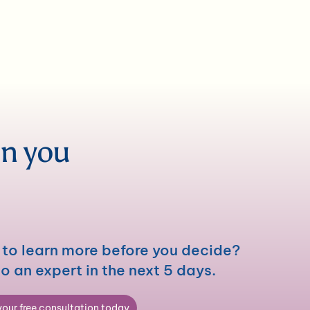
en you
to learn more before you decide?
to an expert in the next 5 days.
our free consultation today