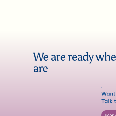
We are ready wh
are
Want 
Talk 
Book y