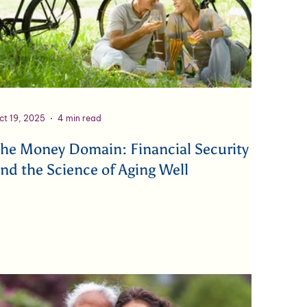
ct 19, 2025
4 min read
he Money Domain: Financial Security
nd the Science of Aging Well