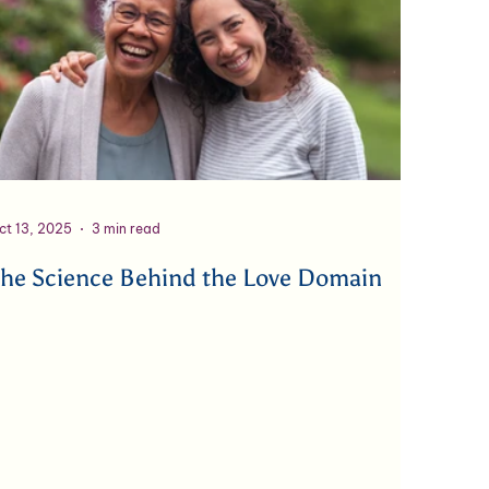
ct 13, 2025
3 min read
he Science Behind the Love Domain