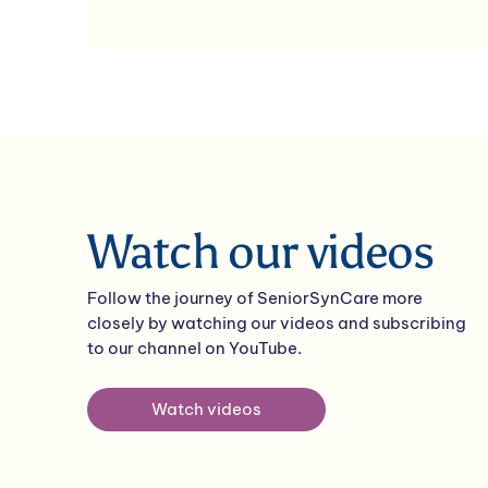
Watch our videos
Follow the journey of SeniorSynCare more
closely by watching our videos and subscribing
to our channel on YouTube.
Watch videos