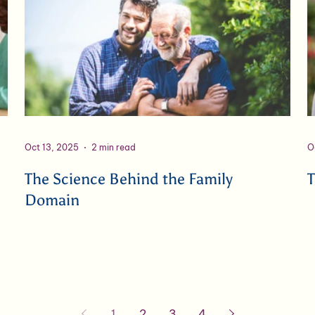
Oct 13, 2025
2 min read
O
The Science Behind the Family
T
Domain
1
2
3
4