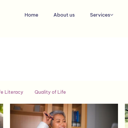
Home
About us
Services
fe Literacy
Quality of Life