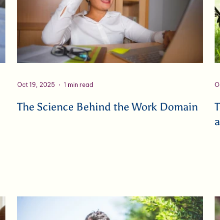
Oct 19, 2025
1 min read
O
The Science Behind the Work Domain
T
a