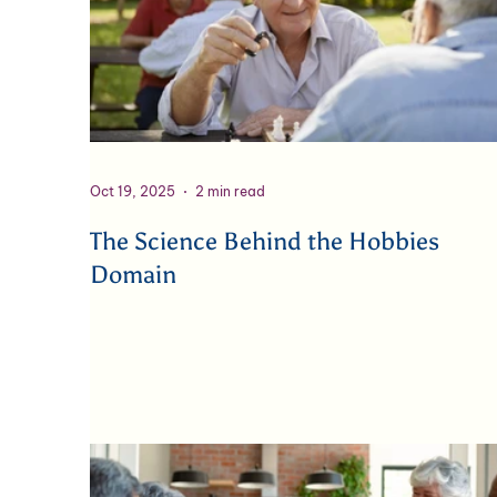
Oct 19, 2025
2 min read
The Science Behind the Hobbies
Domain