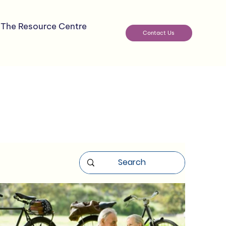
The Resource Centre
Contact Us