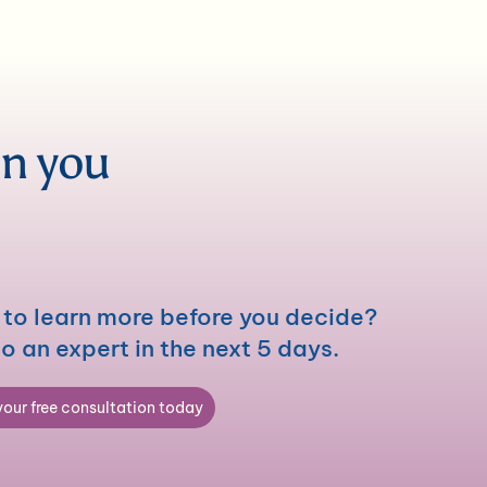
en you
to learn more before you decide?
to an expert in the next 5 days.
our free consultation today