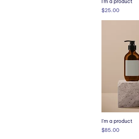
I'm a product
Price
$25.00
I'm a product
Price
$85.00