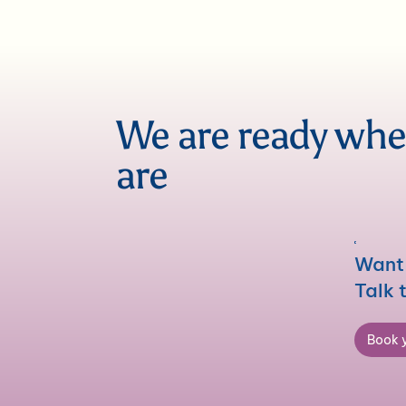
We are ready wh
are
Want 
Talk 
Book y