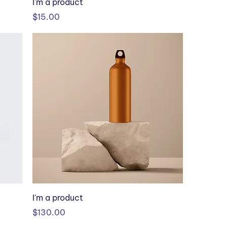
I'm a product
Price
$15.00
I'm a product
Price
$130.00