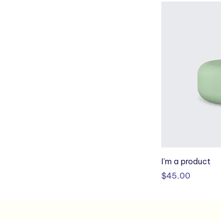
I'm a product
Price
$45.00