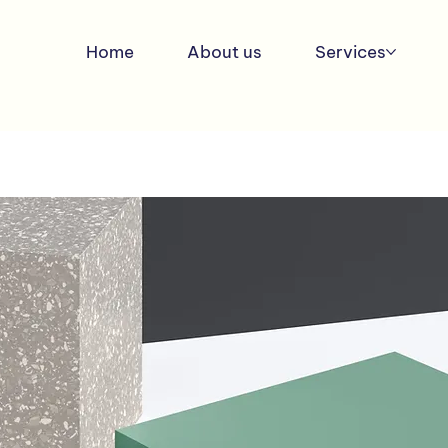
Home
About us
Services