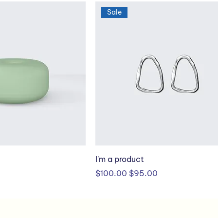
Sale
I'm a product
Regular Price
Sale Price
$100.00
$95.00