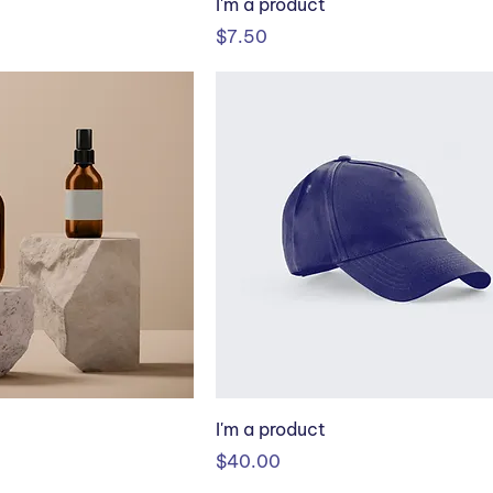
I'm a product
Price
$7.50
I'm a product
Price
$40.00