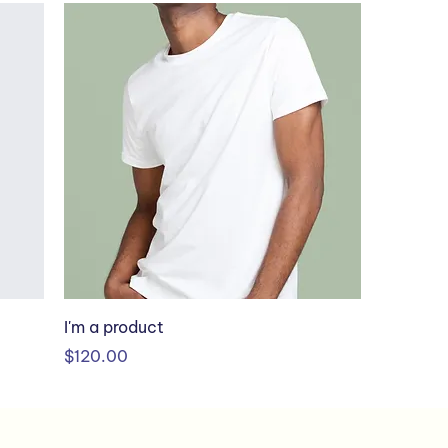
I'm a product
Price
$120.00