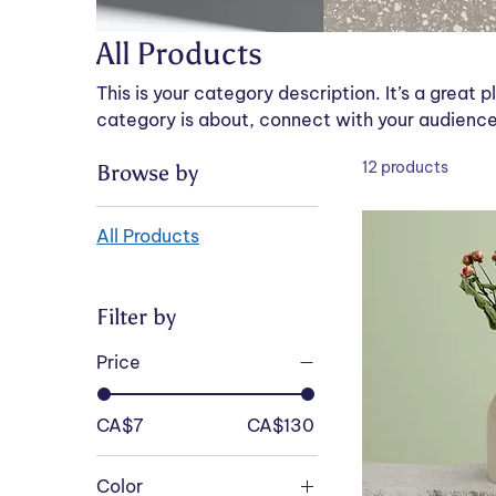
All Products
This is your category description. It’s a great 
category is about, connect with your audience
12 products
Browse by
All Products
Filter by
Price
CA$7
CA$130
Color