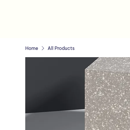
Home
All Products