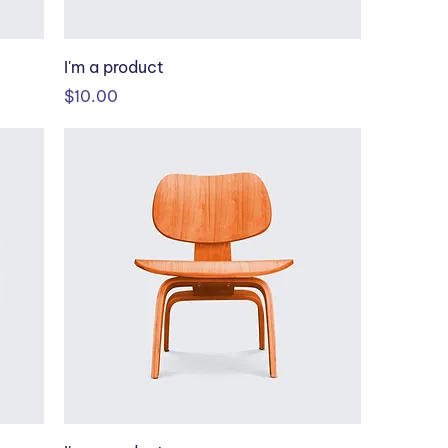
I'm a product
Price
$10.00