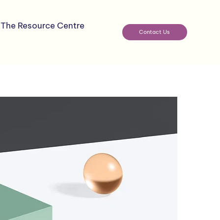
The Resource Centre
Contact Us