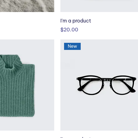
I'm a product
Price
$20.00
New