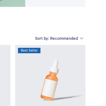
Sort by:
Recommended
Best Seller