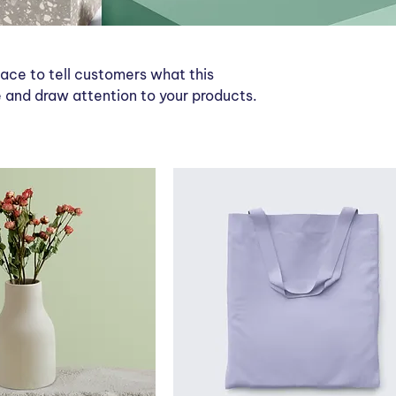
place to tell customers what this
 and draw attention to your products.